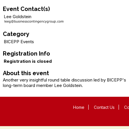
Event Contact(s)
Lee Goldstein
Category
BICEPP Events
Registration Info
Registration is closed
About this event
Another very insightful round table discussion led by BICEPP's
long-term board member Lee Goldstein.
Home
|
Contact Us
|
Co