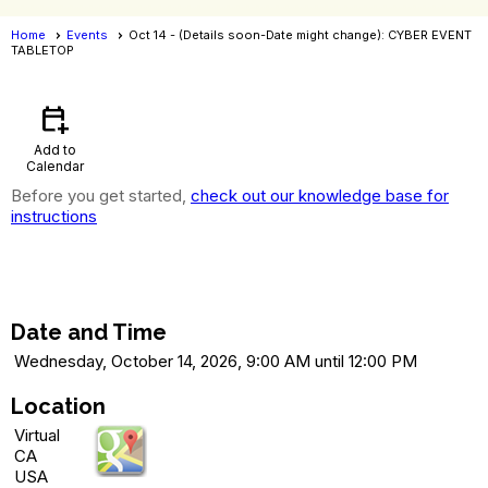
Home
Events
Oct 14 - (Details soon-Date might change): CYBER EVENT
TABLETOP
Events
- Event View
calendar_add_on
Add to
Calendar
Before you get started,
check out our knowledge base for
instructions
Oct 14 - (Details soon-Date might
change): CYBER EVENT TABLETOP
Date and Time
Wednesday, October 14, 2026, 9:00 AM until 12:00 PM
Location
Virtual
CA
USA