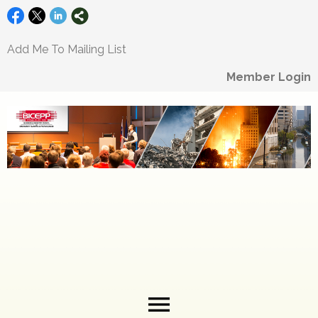
Add Me To Mailing List
Member Login
menu