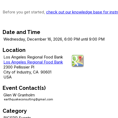
Before you get started,
check out our knowledge base for instr
Dec 16 (Details soon) - Trivia Night 
Date and Time
Wednesday, December 16, 2026, 6:00 PM until 9:00 PM
Location
Los Angeles Regional Food Bank
Los Angeles Regional Food Bank
2300 Pellissier Pl
City of Industry, CA 90601
USA
Event Contact(s)
Glen W Granholm
Category
BICEPP Events