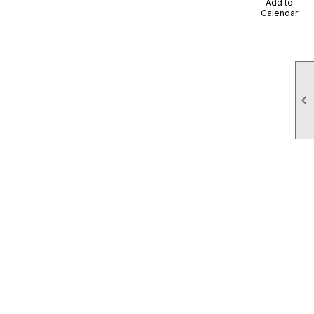
Add to
Calendar
 Regional Food Bank
