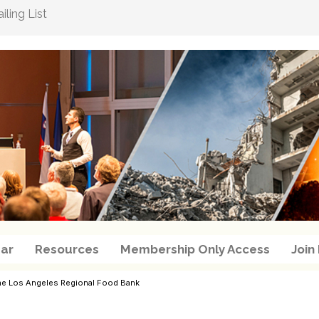
ling List
ar
Resources
Membership Only Access
Join
r the Los Angeles Regional Food Bank