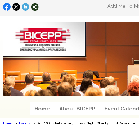
Add Me To Mai
Home
About BICEPP
Event Calend
Home
Events
Dec 16 (Details soon) - Trivia Night Charity Fund Raiser fo
Events
- Event View