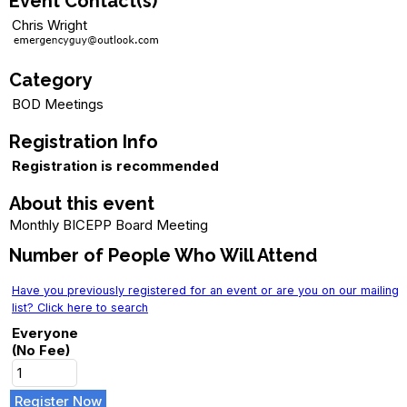
Event Contact(s)
Chris Wright
Category
BOD Meetings
Registration Info
Registration is recommended
About this event
Monthly BICEPP Board Meeting
Number of People Who Will Attend
Have you previously registered for an event or are you on our mailing
list? Click here to search
Everyone
(No Fee)
Register Now