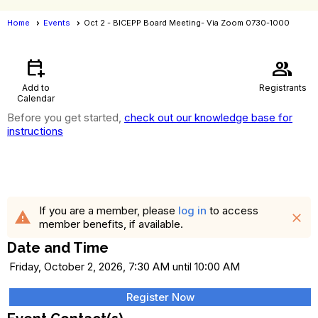
Home
Events
Oct 2 - BICEPP Board Meeting- Via Zoom 0730-1000
Events
- Event View
calendar_add_on
group
Add to
Registrants
Calendar
Before you get started,
check out our knowledge base for
instructions
Oct 2 - BICEPP Board Meeting- Via
Zoom 0730-1000
If you are a member, please
log in
to access
warning
close
member benefits, if available.
Date and Time
Friday, October 2, 2026, 7:30 AM until 10:00 AM
Register Now