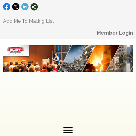
Add Me To Mailing List
Member Login
menu