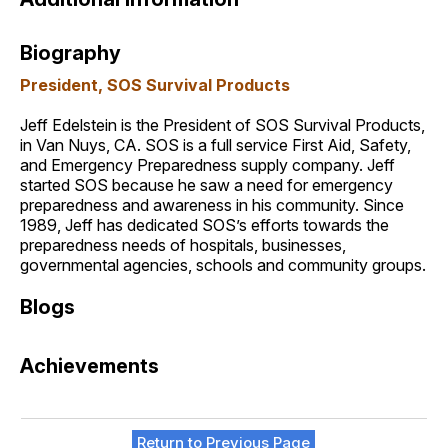
Biography
President, SOS Survival Products
Jeff Edelstein is the President of SOS Survival Products,
in Van Nuys, CA. SOS is a full service First Aid, Safety,
and Emergency Preparedness supply company. Jeff
started SOS because he saw a need for emergency
preparedness and awareness in his community. Since
1989, Jeff has dedicated SOS’s efforts towards the
preparedness needs of hospitals, businesses,
governmental agencies, schools and community groups.
Blogs
Achievements
Return to Previous Page