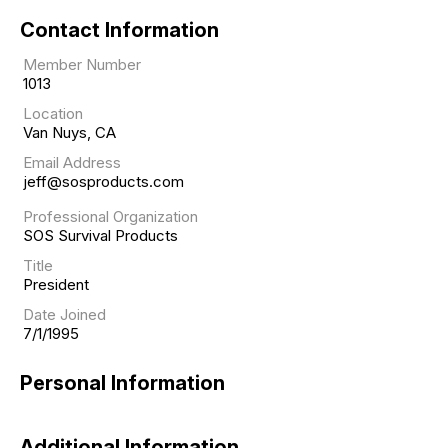
Contact Information
Member Number
1013
Location
Van Nuys, CA
Email Address
jeff@sosproducts.com
Professional Organization
SOS Survival Products
Title
President
Date Joined
7/1/1995
Personal Information
Additional Information