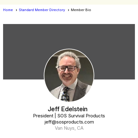
Home
Standard Member Directory
Member Bio
Member Bio
Jeff Edelstein
President | SOS Survival Products
jeff@sosproducts.com
Van Nuys, CA