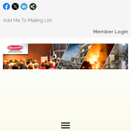
Add Me To Mailing List
Member Login
menu